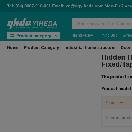
Tel: (84) 0987-918-001 Email: vn@dgyiheda.com Mon-Fir 7 am
Timing Pulley
Timing Belt
Scre
Product category
Home
Product Category
Industrial frame structure
Door 
Hidden H
Fixed/Ta
The product c
Product mode
--
Price:
Different produ