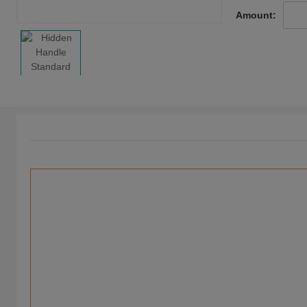
Amount: