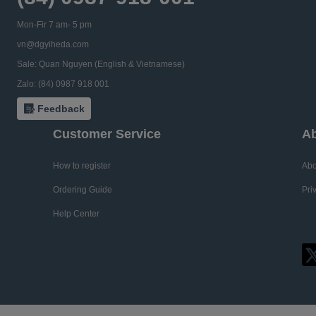
Mon-Fir 7 am- 5 pm
vn@dgyiheda.com
Sale: Quan Nguyen (English & Vietnamese)
Zalo: (84) 0987 918 001
Feedback
Customer Service
Ab
How to register
Abo
Ordering Guide
Pri
Help Center