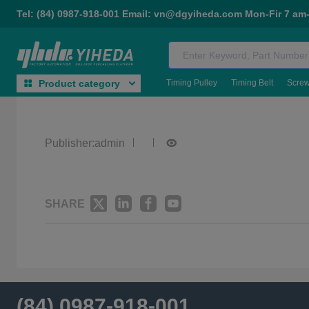
Tel: (84) 0987-918-001 Email: vn@dgyiheda.com Mon-Fir 7 am
Timing Pulley
Timing Belt
Scre
Product category
Publisher:admin
SHARE
(84) 0987-918-001