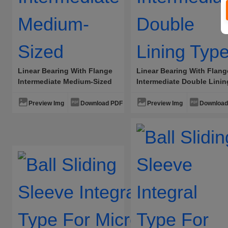
Linear Bearing With Flange
Linear Bearing With Flang
Intermediate Medium-Sized
Intermediate Double Linin
Type
Preview Img
Download PDF
Preview Img
Download