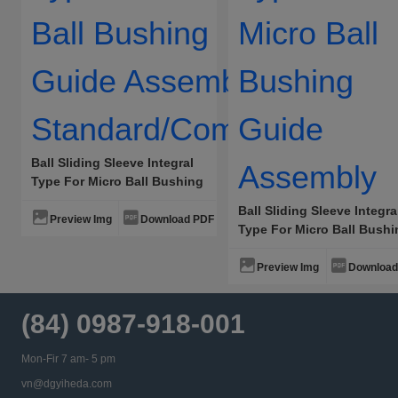
Ball Sliding Sleeve Integral
Type For Micro Ball Bushing
Guide Assembly
Ball Sliding Sleeve Integra
Standard/Compact
Preview Img
Download PDF
Type For Micro Ball Bush
Guide Assembly
Preview Img
Download
(84) 0987-918-001
Mon-Fir 7 am- 5 pm
vn@dgyiheda.com