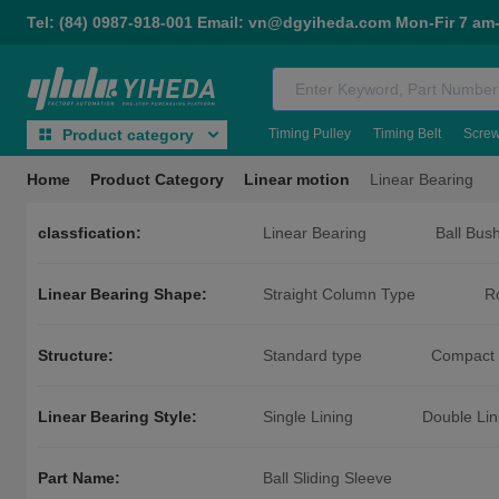
Tel: (84) 0987-918-001 Email: vn@dgyiheda.com Mon-Fir 7 am
Timing Pulley
Timing Belt
Scre
Product category
Home
Product Category
Linear motion
Linear Bearing
classfication:
Linear Bearing
Ball Bus
Linear Bearing Shape:
Straight Column Type
R
Guided Round Flange Type
Intermediate Round Flange Type
Structure:
Standard type
Compact 
Linear Bearing Style:
Single Lining
Double Lin
Part Name:
Ball Sliding Sleeve