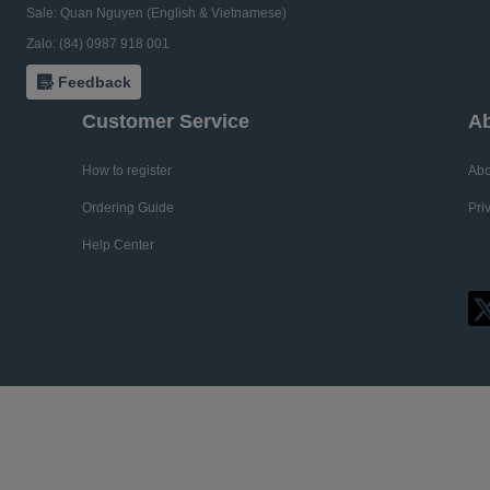
Sale: Quan Nguyen (English & Vietnamese)
Zalo: (84) 0987 918 001
Feedback
Customer Service
Ab
How to register
Abo
Ordering Guide
Pri
Help Center