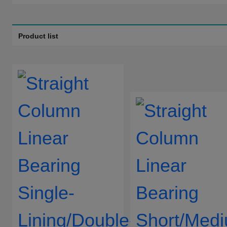
Bushing Shape:
Without Shouder Shape
Product list
Type Of Guide Shaft:
Without
Staright type
Material Of Bushing/Guide
SUJ2
SUS440C
Shaft:
Ball Material:
SUJ2
SUS440C
Linear Bearing Material:
SUJ2
Surface Treatment Of
Without
Electroless Nick
Linear Bearing:
Material Sealing Ring:
Without
Nitrile Rubber