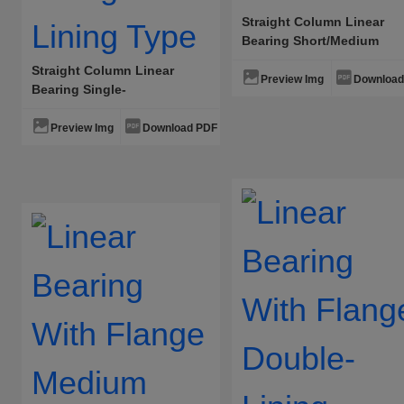
Straight Column Linear
Bearing Short/Medium
Straight Column Linear
Preview Img
Download
Bearing Single-
Lining/Double-Lining Type
Preview Img
Download PDF