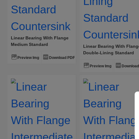
Linear Bearing With Flange
Medium Standard
Linear Bearing With Flang
Countersink
Double-Lining Standard
Preview Img
Download PDF
Countersink
Preview Img
Download