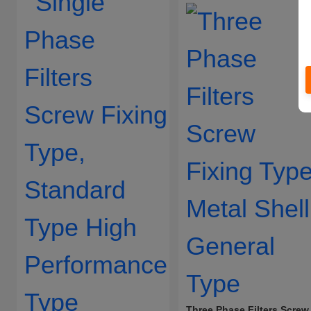
Three Phase Filters Screw