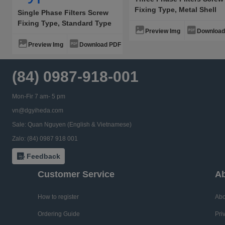
Fixing Type, Metal Shell
Single Phase Filters Screw
General Type
Fixing Type, Standard Type
Preview Img
Download
High Performance Type
Preview Img
Download PDF
(84) 0987-918-001
Mon-Fir 7 am- 5 pm
vn@dgyiheda.com
Sale: Quan Nguyen (English & Vietnamese)
Zalo: (84) 0987 918 001
Feedback
Customer Service
Ab
How to register
Abo
Ordering Guide
Pri