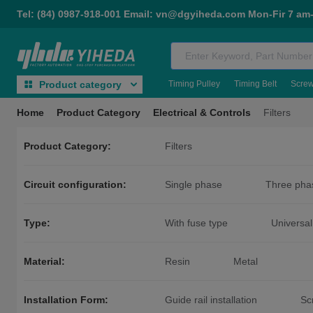
Tel: (84) 0987-918-001 Email: vn@dgyiheda.com Mon-Fir 7 am
Timing Pulley
Timing Belt
Scre
Product category
Home
Product Category
Electrical & Controls
Filters
Product Category:
Filters
Circuit configuration:
Single phase
Three pha
Type:
With fuse type
Universal
Material:
Resin
Metal
Installation Form:
Guide rail installation
Sc