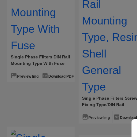
Single Phase Filters DIN Rail
Mounting Type With Fuse
Preview Img
Download PDF
Single Phase Filters Scre
Fixing Type/DIN Rail
Mounting Type, Resin She
General Type
Preview Img
Download