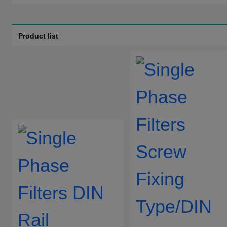
Filtering levels:
Two-stage filtering
Product list