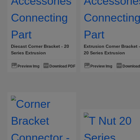
Fixed Aluminum Alloy Hinge·Tape
Plug-In Aluminum Alloy Hinge·Ta
Fixed Aluminum Alloy Hinge·Wais
Door Blocking Rubber Sleeve
Diecast Corner Bracket - 20
Extrusion Corner Bracket 
Series Extrusion
20 Series Extrusion
Accessories Connecting
Accessories Connecting
Part
Part
Preview Img
Download PDF
Preview Img
Download