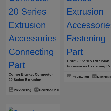
T Nut 20 Series Extrusion
Accessories Fastening Pa
Corner Bracket Connector -
Preview Img
Download
20 Series Extrusion
Accessories Connecting
Part
Preview Img
Download PDF