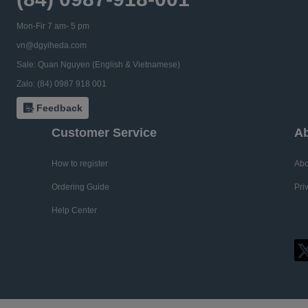
Mon-Fir 7 am- 5 pm
vn@dgyiheda.com
Sale: Quan Nguyen (English & Vietnamese)
Zalo: (84) 0987 918 001
Feedback
Customer Service
Ab
How to register
Abo
Ordering Guide
Pri
Help Center