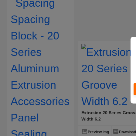
Extrusion 20 Series Groov
Width 6.2
Preview Img
Download