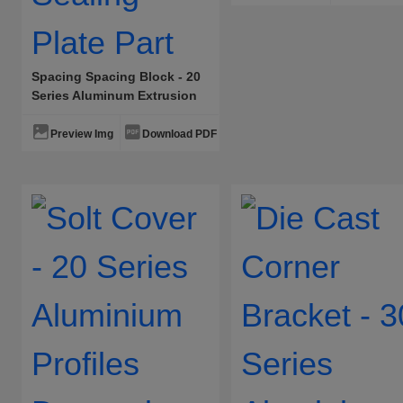
Spacing Spacing Block - 20
Series Aluminum Extrusion
Accessories Panel Sealing
Plate Part
Preview Img
Download PDF