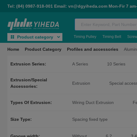
Tel: (84) 0987-918-001 Email: vn@dgyiheda.com Mon-Fir 7 am
Timing Pulley
Timing Belt
Scre
Product category
Home
Product Category
Profiles and accessories
Alumin
Extrusion Series:
A Series
10 Series
General Aluminum Alloy Extrusio
Extrusion/Special
Casters for Aluminum Extrusion
Extrusion
Special acces
Accessories:
50 Series Special Accessories
Types Of Extrusion:
Wiring Duct Extrusion
Fe
Size Type:
Spacing fixed type
Groove width:
Without
6.2
3.4