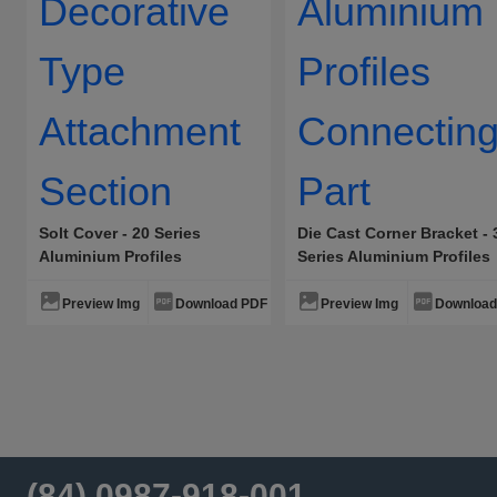
Solt Cover - 20 Series
Die Cast Corner Bracket - 
Aluminium Profiles
Series Aluminium Profiles
Decorative Type Attachment
Connecting Part
Section
Preview Img
Download PDF
Preview Img
Download
(84) 0987-918-001