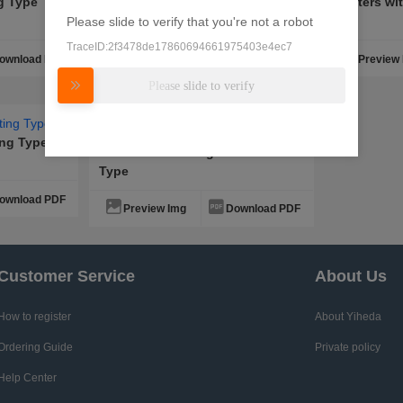
ng Type
Heaters Flange Fixed Type
Heaters wi
Please slide to verify that you're not a robot
TraceID:2f3478de17860694661975403e4ec7
ownload PDF
Preview Img
Download PDF
Preview
Please slide to verify
ing Type
Heaters with Flange Protector
Type
ownload PDF
Preview Img
Download PDF
Customer Service
About Us
How to register
About Yiheda
Ordering Guide
Private policy
Help Center