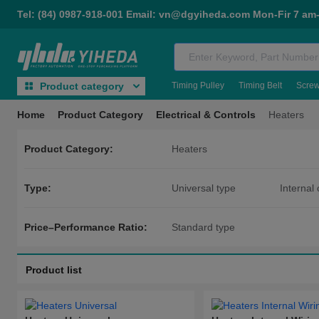
Tel: (84) 0987-918-001 Email: vn@dgyiheda.com Mon-Fir 7 am
Timing Pulley
Timing Belt
Scre
Product category
Home
Product Category
Electrical & Controls
Heaters
Product Category:
Heaters
Type:
Universal type
Internal 
With flange temperature sensor 
Price–Performance Ratio:
Standard type
Product list