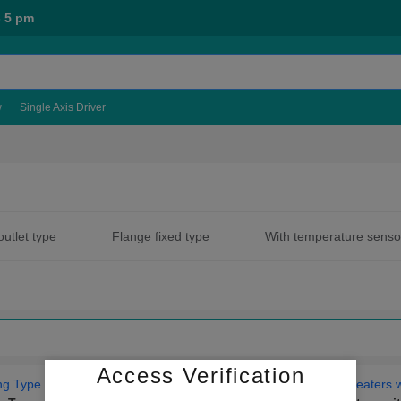
- 5 pm
w
Single Axis Driver
outlet type
Flange fixed type
With temperature senso
type
With flange protective cover type
Uniform heatin
Access Verification