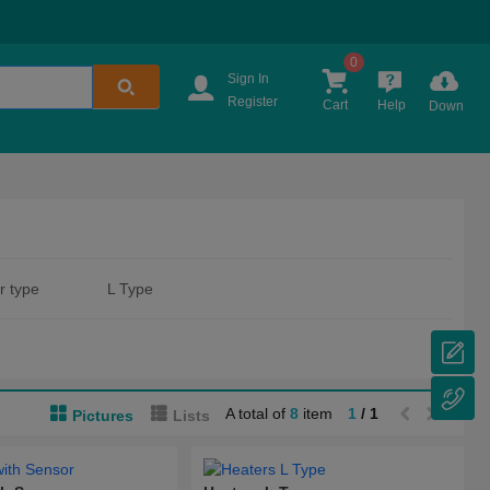
0
Sign In
Register
Cart
Help
Down
r type
L Type
g type
A total of
8
item
1
/ 1
Pictures
Lists