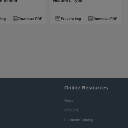
th Sensor
Heaters L Type
 Img
Download PDF
Preview Img
Download PDF
Online Resources
News
Products
Electronic Catalog