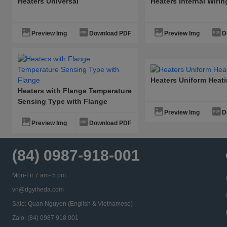
Heaters Universal
Heaters Internal Wiri
Preview Img
Download PDF
Preview Img
D
Heaters Uniform Heat
Heaters with Flange Temperature
Sensing Type with Flange
Preview Img
D
Preview Img
Download PDF
(84) 0987-918-001
Mon-Fir 7 am- 5 pm
vn@dgyiheda.com
Sale: Quan Nguyen (English & Vietnamese)
Zalo: (84) 0987 918 001