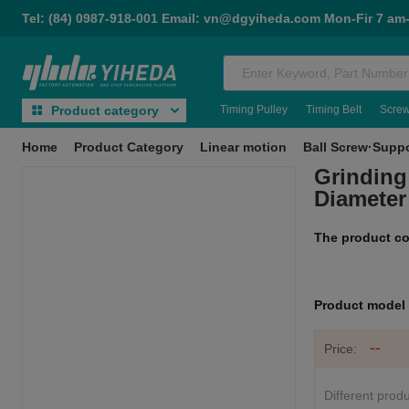
Tel: (84) 0987-918-001 Email: vn@dgyiheda.com Mon-Fir 7 am
Timing Pulley
Timing Belt
Scre
Product category
Home
Product Category
Linear motion
Ball Screw·Suppo
Grinding
Diameter
The product c
Product mode
--
Price:
Different produ