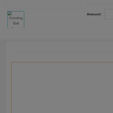
Amount: