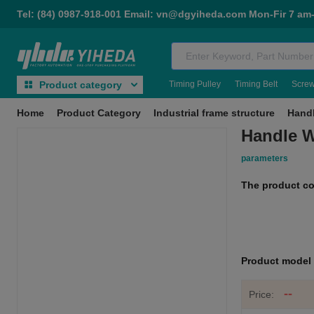
Tel: (84) 0987-918-001 Email: vn@dgyiheda.com Mon-Fir 7 am
Timing Pulley
Timing Belt
Scre
Product category
Home
Product Category
Industrial frame structure
Hand
Handle W
parameters
The product c
Product mode
--
Price: