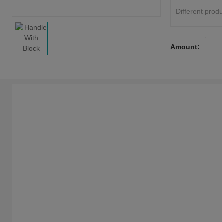
Different produ
Amount: